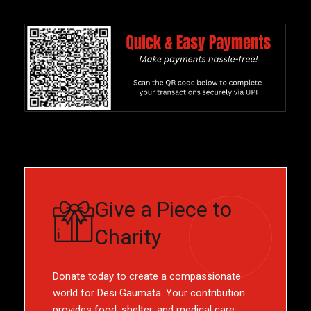
Give a Piece to
Charity
Donate today to create a compassionate
world for Desi Gaumata. Your contribution
provides food, shelter, and medical care,