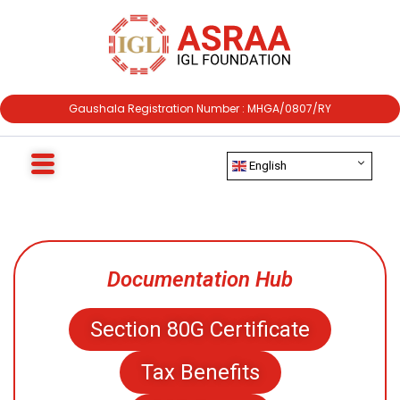
Gaushala Registration Number : MHGA/0807/RY
English
Documentation Hub
Section 80G Certificate
Tax Benefits