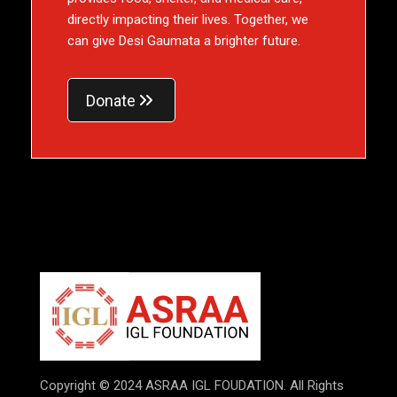
directly impacting their lives. Together, we
can give Desi Gaumata a brighter future.
Donate
Copyright © 2024 ASRAA IGL FOUDATION. All Rights