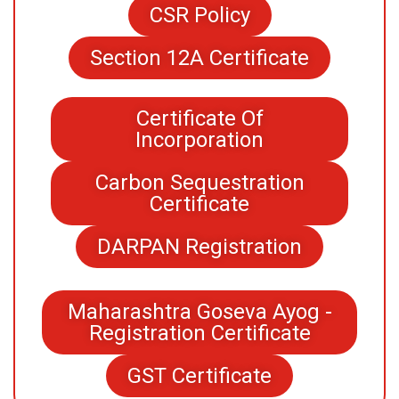
CSR Policy
Section 12A Certificate
Certificate Of
Incorporation
Carbon Sequestration
Certificate
DARPAN Registration
Maharashtra Goseva Ayog -
Registration Certificate
GST Certificate