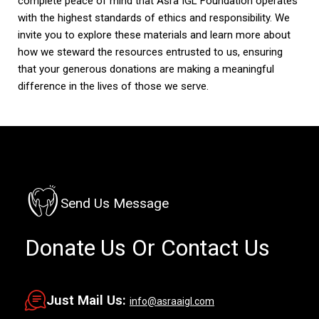
complete peace of mind that Asra IGL Foundation operates
with the highest standards of ethics and responsibility. We
invite you to explore these materials and learn more about
how we steward the resources entrusted to us, ensuring
that your generous donations are making a meaningful
difference in the lives of those we serve.
Send Us Message
Donate Us
Or Contact Us
Just Mail Us:
info@asraaigl.com