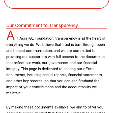
Our Commitment to Transparency
A
t Asra IGL Foundation, transparency is at the heart of
everything we do. We believe that trust is built through open
and honest communication, and we are committed to
providing our supporters with full access to the documents
that reflect our work, our governance, and our financial
integrity. This page is dedicated to sharing our official
documents, including annual reports, financial statements,
and other key records, so that you can see firsthand the
impact of your contributions and the accountability we
maintain.
By making these documents available, we aim to offer you