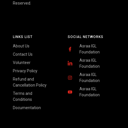
Reserved.
LINKS LIST
SOCIAL NETWORKS
About Us
Asraa IGL
Foundation
Contact Us
Asraa IGL
Volunteer
Foundation
Privacy Policy
Asraa IGL
Refund and
Foundation
Cancellation Policy
Asraa IGL
Terms and
Foundation
Conditions
Documentation