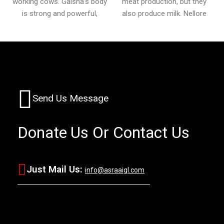
working cows. Gaisha’s body
meat production, but they
is strong and powerful,
also produce milk. Nellore
Send Us Message
Donate Us
Or Contact Us
Just Mail Us:
info@asraaigl.com