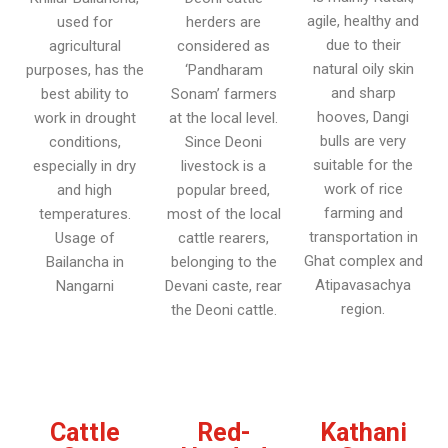
agile, healthy and
used for
herders are
due to their
agricultural
considered as
natural oily skin
purposes, has the
‘Pandharam
and sharp
best ability to
Sonam’ farmers
hooves, Dangi
work in drought
at the local level.
bulls are very
conditions,
Since Deoni
suitable for the
especially in dry
livestock is a
work of rice
and high
popular breed,
farming and
temperatures.
most of the local
transportation in
Usage of
cattle rearers,
Ghat complex and
Bailancha in
belonging to the
Atipavasachya
Nangarni
Devani caste, rear
region.
the Deoni cattle.
Cattle
Red-
Kathani