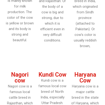
is mainly known
and Rajasthan. Or
breed in India,
for milk
the body of a
which originated
production. The
cow is big and
from Sindh
color of the cow
strong, due to
province
is yellow or brown
which it is
(attached to
and its body is
efficient even in
Pakistan). Or
strong and
very difficult
cow’s color is
beautiful.
conditions.
usually reddish
brown,
Nagori
Kundi Cow
Haryana
cow
Cow
Kundi cow is a
famous local cow
Nagori cow is a
Haryana cow is a
breed of North
famous local
major cattle
India, especially
cattle breed in
breed in the state
Uttar Pradesh.
Rajasthan, which
of Haryana, which