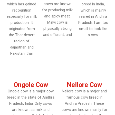
cows are known
which has gained
breed in India,
for producing milk
recognition
which is mainly
and spicy meat.
especially for milk
reared in Andhra
Malvi cow is
production. It
Pradesh. I am too
physically strong
originates from
small to look like
and efficient, and
the Thar desert
a cow,
region of
Rajasthan and
Pakistan. thar
Ongole Cow
Nellore Cow
Ongole cow is a major cow
Nellore cow is a major and
breed in the state of Andhra
famous cow breed in
Pradesh, India. Only cows
Andhra Pradesh. These
are known as milk and
cows are known mainly for