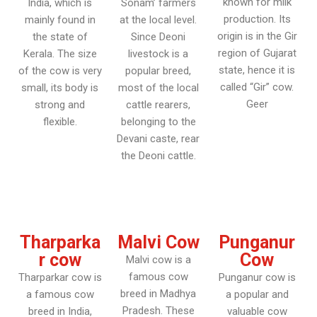
known for milk
India, which is
Sonam’ farmers
production. Its
mainly found in
at the local level.
origin is in the Gir
the state of
Since Deoni
region of Gujarat
Kerala. The size
livestock is a
state, hence it is
of the cow is very
popular breed,
called “Gir” cow.
small, its body is
most of the local
Geer
strong and
cattle rearers,
flexible.
belonging to the
Devani caste, rear
the Deoni cattle.
Tharparka
Malvi Cow
Punganur
r cow
Cow
Malvi cow is a
famous cow
Tharparkar cow is
Punganur cow is
breed in Madhya
a famous cow
a popular and
Pradesh. These
breed in India,
valuable cow