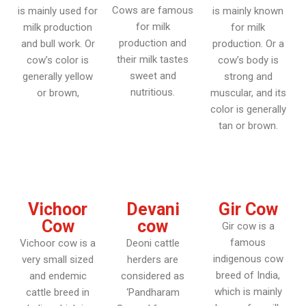
Cows are famous
is mainly used for
is mainly known
for milk
milk production
for milk
production and
and bull work. Or
production. Or a
their milk tastes
cow’s color is
cow’s body is
sweet and
generally yellow
strong and
nutritious.
or brown,
muscular, and its
color is generally
tan or brown.
Vichoor
Devani
Gir Cow
Cow
cow
Gir cow is a
famous
Vichoor cow is a
Deoni cattle
indigenous cow
very small sized
herders are
breed of India,
and endemic
considered as
which is mainly
cattle breed in
‘Pandharam