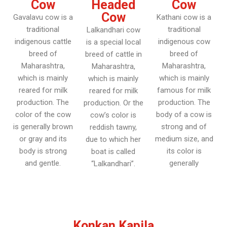
Cow
Headed
Cow
Cow
Gavalavu cow is a
Kathani cow is a
traditional
traditional
Lalkandhari cow
indigenous cattle
indigenous cow
is a special local
breed of
breed of
breed of cattle in
Maharashtra,
Maharashtra,
Maharashtra,
which is mainly
which is mainly
which is mainly
reared for milk
famous for milk
reared for milk
production. The
production. The
production. Or the
color of the cow
body of a cow is
cow’s color is
is generally brown
strong and of
reddish tawny,
or gray and its
medium size, and
due to which her
body is strong
its color is
boat is called
and gentle.
generally
“Lalkandhari”.
Konkan Kapila