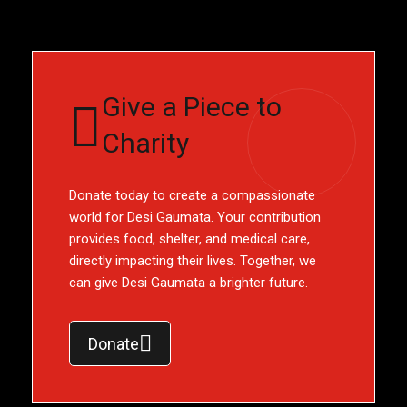
Give a Piece to
Charity
Donate today to create a compassionate
world for Desi Gaumata. Your contribution
provides food, shelter, and medical care,
directly impacting their lives. Together, we
can give Desi Gaumata a brighter future.
Donate