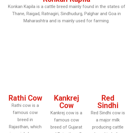
Konkan Kapila is a cattle breed mainly found in the states of
Thane, Raigad, Ratnagiri, Sindhudurg, Palghar and Goa in
Maharashtra and is mainly used for farming.
Rathi Cow
Kankrej
Red
Cow
Sindhi
Rathi cow is a
famous cow
Kankrej cow is a
Red Sindhi cow is
breed in
famous cow
a major milk
Rajasthan, which
breed of Gujarat
producing cattle