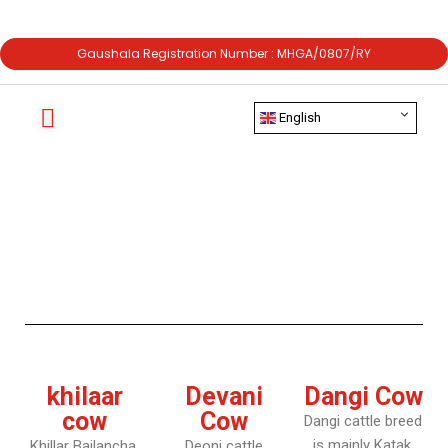
Gaushala Registration Number : MHGA/0807/RY
English
khilaar
Devani
Dangi Cow
cow
Cow
Dangi cattle breed
is mainly Katak,
Khillar Bailancha,
Deoni cattle